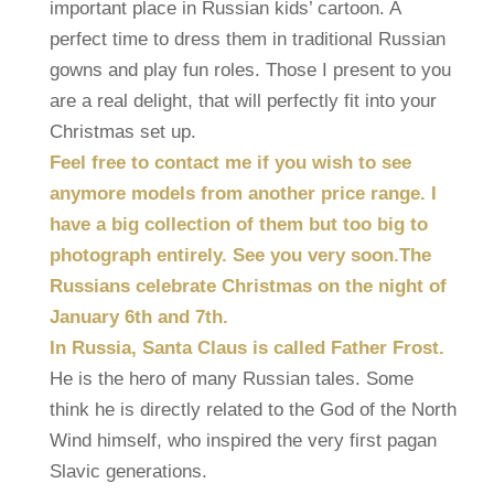
important place in Russian kids’ cartoon. A
perfect time to dress them in traditional Russian
gowns and play fun roles. Those I present to you
are a real delight, that will perfectly fit into your
Christmas set up.
Feel free to contact me if you wish to see
anymore models from another price range. I
have a big collection of them but too big to
photograph entirely. See you very soon.
The
Russians celebrate Christmas on the night of
January 6th and 7th.
In Russia, Santa Claus is called Father Frost.
He is the hero of many Russian tales. Some
think he is directly related to the God of the North
Wind himself, who inspired the very first pagan
Slavic generations.