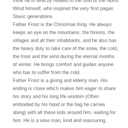
think he is directly related to the God of the North
Wind himself, who inspired the very first pagan
Slavic generations.
Father Frost is the Christmas King. He always
keeps an eye on the mountains, the forests, the
villages and all their inhabitants, and he also has
the heavy duty to take care of the snow, the cold,
the frost and the wind during the eternal months
of winter. He brings comfort and guides anyone
who has to suffer from the cold.
Father Frost is a giving and elderly man. His
ending is close which makes him eager to share
his story and his long life wisdom (Often
embodied by his hood or the bag he carries
along) with all these kids around him, waiting for
him. He is a wise man, kind and reassuring.