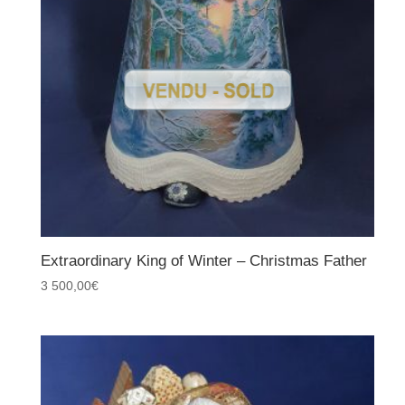
Extraordinary King of Winter – Christmas Father
3 500,00
€