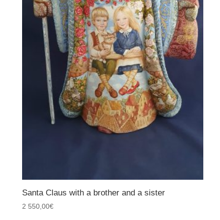
Santa Claus with a brother and a sister
2 550,00
€