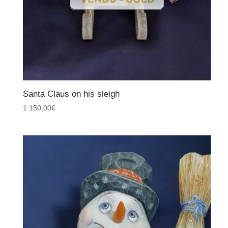
Santa Claus on his sleigh
1 150,00
€