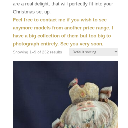
are a real delight, that will perfectly fit into your
Christmas set up.
Feel free to contact me if you wish to see
anymore models from another price range. I
have a big collection of them but too big to
photograph entirely. See you very soon.
Showing 1–9 of 232 results