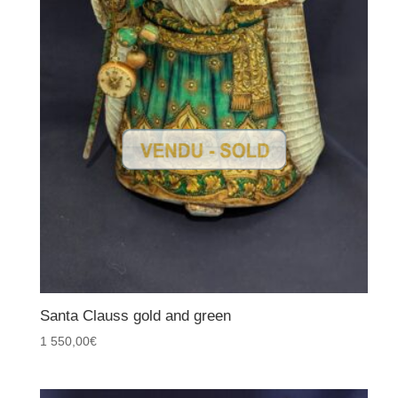
Santa Clauss gold and green
1 550,00
€