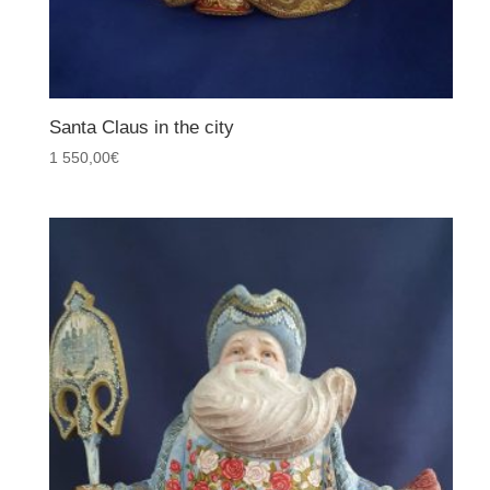
Santa Claus in the city
1 550,00
€