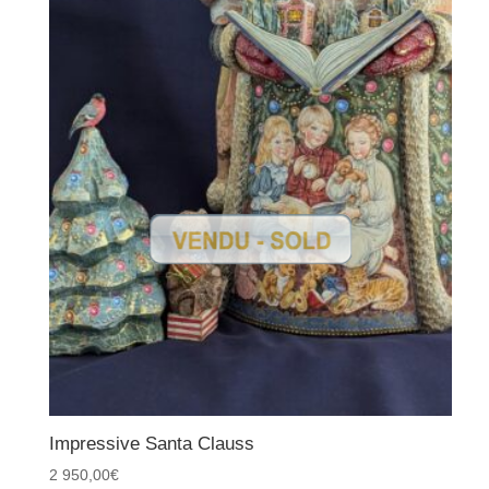
Impressive Santa Clauss
2 950,00
€