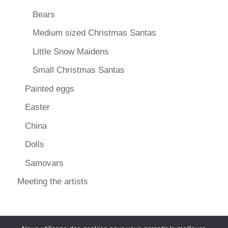
Bears
Medium sized Christmas Santas
Little Snow Maidens
Small Christmas Santas
Painted eggs
Easter
China
Dolls
Samovars
Meeting the artists