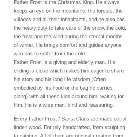
Father Frost is the Christmas King. He always
keeps an eye on the mountains, the forests, the
villages and all their inhabitants, and he also has
the heavy duty to take care of the snow, the cold,
the frost and the wind during the eternal months
of winter. He brings comfort and guides anyone
who has to suffer from the cold.
Father Frost is a giving and elderly man. His
ending is close which makes him eager to share
his story and his long life wisdom (Often
embodied by his hood or the bag he carries
along) with all these kids around him, waiting for
him. He is a wise man, kind and reassuring.
Every Father Frost / Santa Claus are made out of
linden wood. Entirely handcrafted, from sculpting
to painting. All of them are original creation from