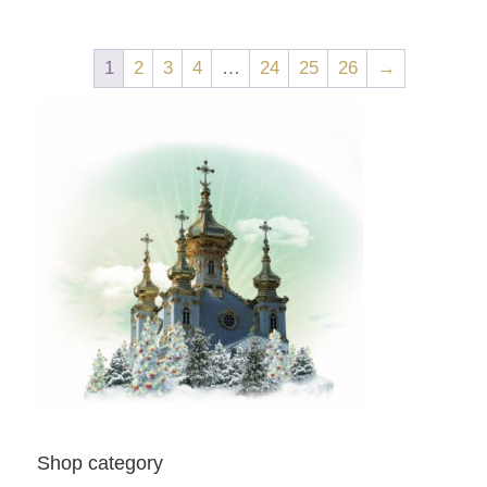
1
2
3
4
…
24
25
26
→
Shop category