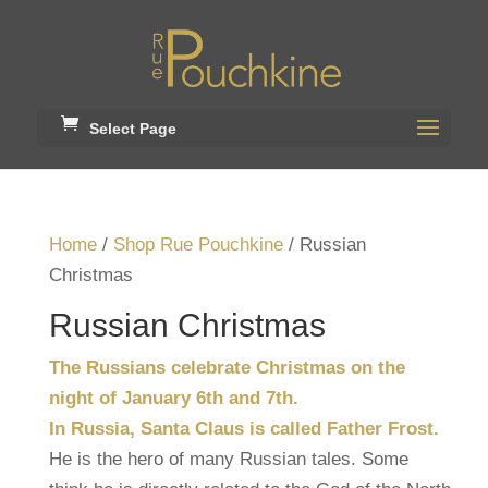
Select Page
Home
/
Shop Rue Pouchkine
/ Russian
Christmas
Russian Christmas
The Russians celebrate Christmas on the
night of January 6th and 7th.
In Russia, Santa Claus is called Father Frost.
He is the hero of many Russian tales. Some