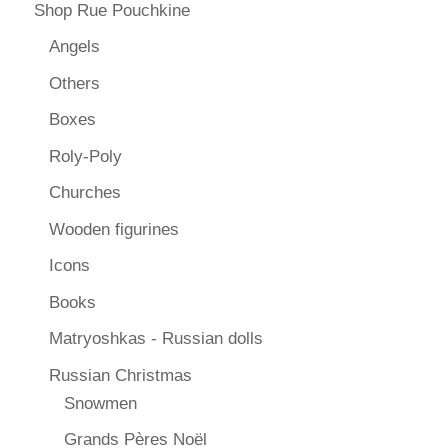
Shop Rue Pouchkine
Angels
Others
Boxes
Roly-Poly
Churches
Wooden figurines
Icons
Books
Matryoshkas - Russian dolls
Russian Christmas
Snowmen
Grands Pères Noël