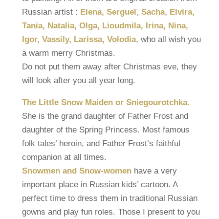
Russian artist :
Elena, Sergueï, Sacha, Elvira,
Tania, Natalia, Olga, Lioudmila, Irina, Nina,
Igor, Vassily, Larissa, Volodia
, who all wish you
a warm merry Christmas.
Do not put them away after Christmas eve, they
will look after you all year long.
The Little Snow Maiden or Sniegourotchka.
She is the grand daughter of Father Frost and
daughter of the Spring Princess. Most famous
folk tales’ heroin, and Father Frost’s faithful
companion at all times.
Snowmen and Snow-women
have a very
important place in Russian kids’ cartoon. A
perfect time to dress them in traditional Russian
gowns and play fun roles. Those I present to you