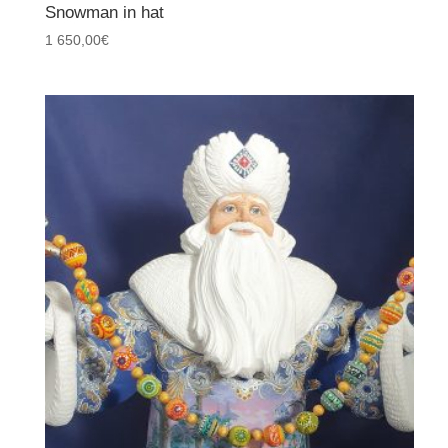
Snowman in hat
1 650,00
€