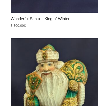
Wonderful Santa – King of Winter
3 300,00
€