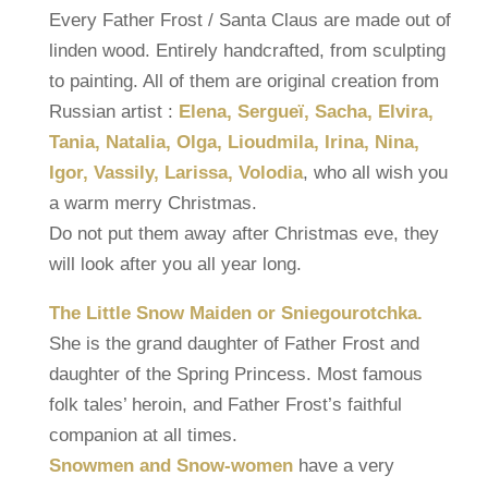
Every Father Frost / Santa Claus are made out of
linden wood. Entirely handcrafted, from sculpting
to painting. All of them are original creation from
Russian artist :
Elena, Sergueï, Sacha, Elvira,
Tania, Natalia, Olga, Lioudmila, Irina, Nina,
Igor, Vassily, Larissa, Volodia
, who all wish you
a warm merry Christmas.
Do not put them away after Christmas eve, they
will look after you all year long.
The Little Snow Maiden or Sniegourotchka.
She is the grand daughter of Father Frost and
daughter of the Spring Princess. Most famous
folk tales’ heroin, and Father Frost’s faithful
companion at all times.
Snowmen and Snow-women
have a very