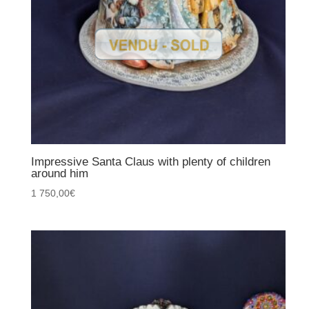
Impressive Santa Claus with plenty of children
around him
1 750,00
€